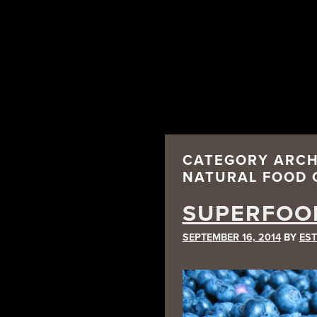
CATEGORY ARCH
NATURAL FOOD 
SUPERFOO
SEPTEMBER 16, 2014
BY
EST