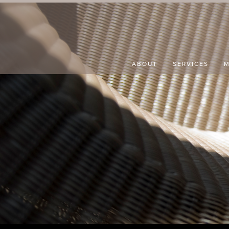
ABOUT
SERVICES
M