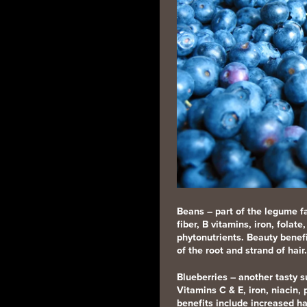
Beans
–
part of the legume fa
fiber, B vitamins, iron, fola
phytonutrients. Beauty benefi
of the root and strand of hair.
Blueberries
– another tasty s
Vitamins C & E, iron, niacin,
benefits include increased ha