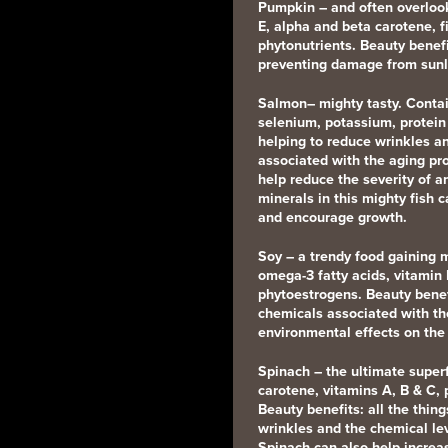
Pumpkin
– and often overloo
E, alpha and beta carotene, 
phytonutrients. Beauty benef
preventing damage from sunl
Salmon
– mighty tasty. Conta
selenium, potassium, protein
helping to reduce wrinkles a
associated with the aging pro
help reduce the severity of 
minerals in this mighty fish c
and encourage growth.
Soy
– a trendy food gaining
omega-3 fatty acids, vitamin
phytoestrogens. Beauty benef
chemicals associated with th
environmental effects on the 
Spinach
– the ultimate super
carotene, vitamins A, B & C, p
Beauty benefits: all the thin
wrinkles and the chemical le
Spinach can also help increas