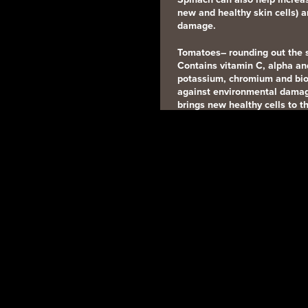
new and healthy skin cells) 
damage.
Tomatoes
– rounding out the 
Contains vitamin C, alpha and
potassium, chromium and biot
against environmental damag
brings new healthy cells to th
Walnuts
– Contains omega 3 Fa
magnesium, polyphenols, and
protecting the skin from UV
Yogurt
– the perfect snack. C
B2, zinc potassium and magn
your immune system.
ORGANIC & NATURAL FOOD