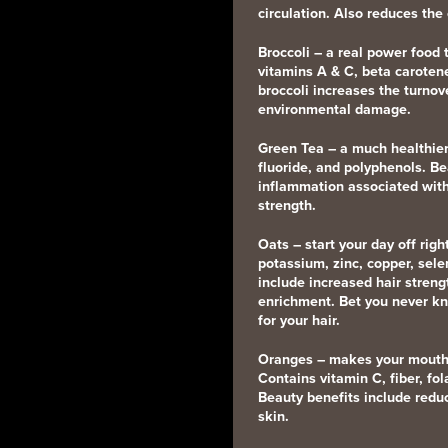
circulation. Also reduces the
Broccoli
– a real power food t
vitamins A & C, beta carotene
broccoli increases the turnove
environmental damage.
Green Tea
– a much healthier
fluoride, and polyphenols. Be
inflammation associated with
strength.
Oats
– start your day off rig
potassium, zinc, copper, sel
include increased hair strengt
enrichment. Bet you never k
for your hair.
Oranges
– makes your mouth w
Contains vitamin C, fiber, fo
Beauty benefits include redu
skin.